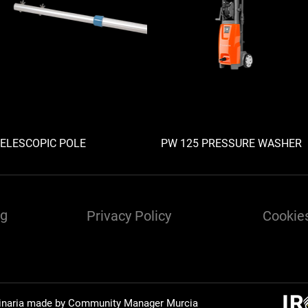
ELESCOPIC POLE
PW 125 PRESSURE WASHER
ng
Privacy Policy
Cookies
inaria made by Community Manager
Murcia