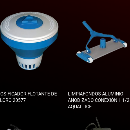
OSIFICADOR FLOTANTE DE
LIMPIAFONDOS ALUMINIO
LORO 20577
ANODIZADO CONEXIÓN 1 1/2
AQUALLICE