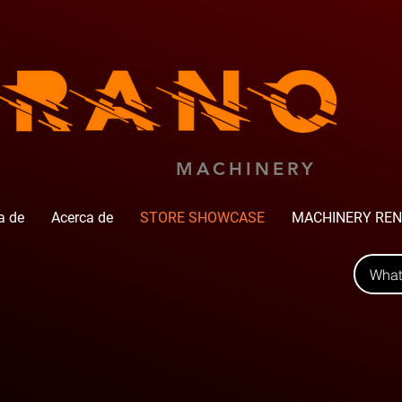
MACHINERY
a de
Acerca de
STORE SHOWCASE
MACHINERY REN
Wha