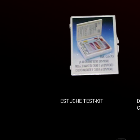
ESTUCHE TEST-KIT
D
C