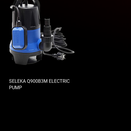
SELEKA Q900B3M ELECTRIC
PUMP