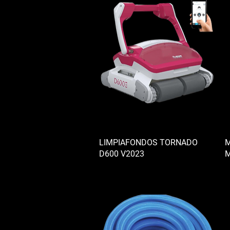
LIMPIAFONDOS TORNADO
M
D600 V2023
M