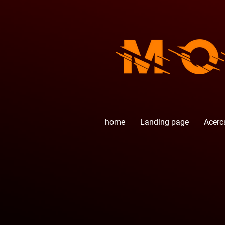
home
Landing page
Acerc