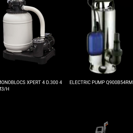
ONOBLOCS XPERT 4 D.300 4
ELECTRIC PUMP Q900B54RM
3/H