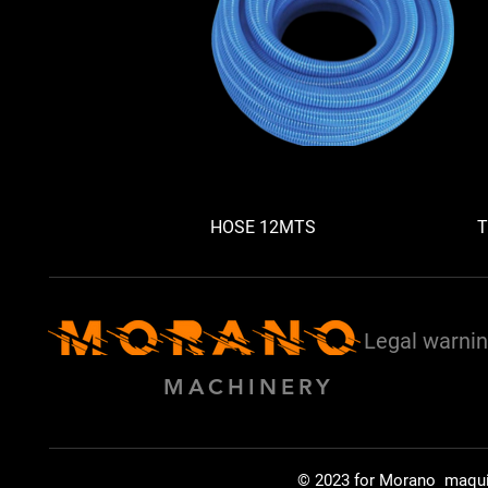
HOSE 12MTS
T
Legal warni
MACHINERY
© 2023 for Morano maqu