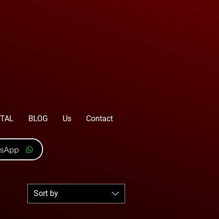
TAL
BLOG
Us
Contact
tsApp
Sort by