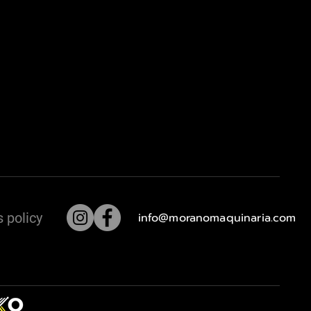
 policy
info@moranomaquinaria.com