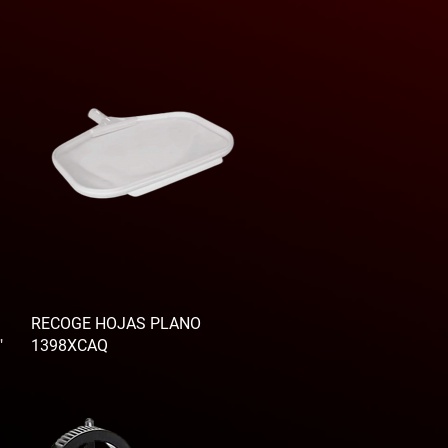
RECOGE HOJAS PLANO
"
1398XCAQ