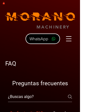
MACHINERY
WhatsApp
FAQ
Preguntas frecuentes