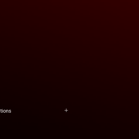
ations
YEAH