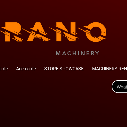
MACHINERY
a de
Acerca de
STORE SHOWCASE
MACHINERY REN
Wha