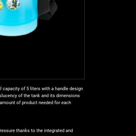
ACCESSORIES
LANCE AND EXTEN
STRAPS
PRESSURE REGUL
 capacity of 5 liters with a handle design
nslucency of the tank and its dimensions
e amount of product needed for each
ressure thanks to the integrated and