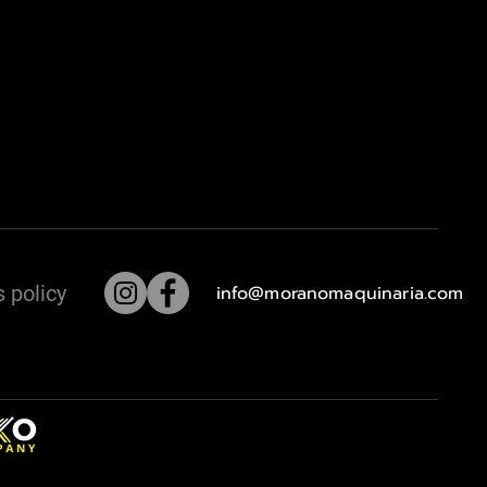
 policy
info@moranomaquinaria.com