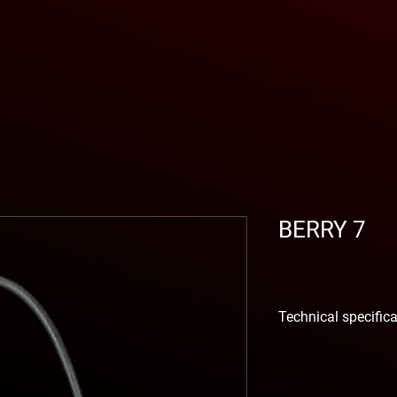
BERRY 7
Technical specific
VALVE