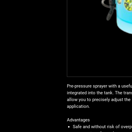
Pre-pressure sprayer with a useful
integrated into the tank. The tra
allow you to precisely adjust th
application.
Advantages
Safe and without risk of overp