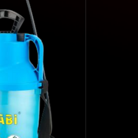
HOSE
STANDARD NOZZL
LANCE
USEFUL CAPACITY
TOTAL CAPACITY
LITERS/MIN. 1.5 B
LITERS/MIN. 3 BAR
NET WEIGHT
WIDE FILLING MO
TRANSLUCENT LE
INDICATOR
STANDARD