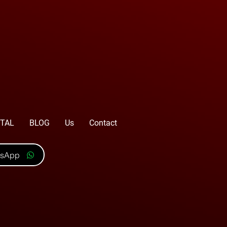
TAL
BLOG
Us
Contact
tsApp