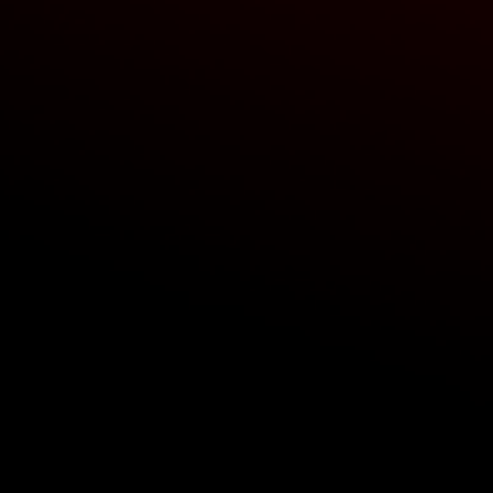
1.3m PVC
E
adjustable taper
Fiberglass
5L
7L
AR
0.43 l/m
0.60 l/m
1.26kg
UTH
YEAH
VEL
YEAH
NO