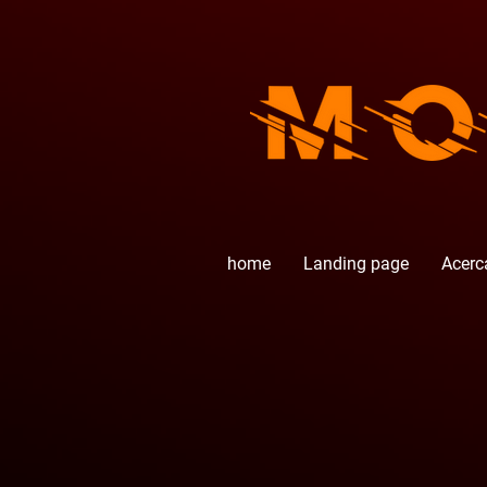
home
Landing page
Acerc