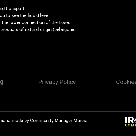
and transport.
u to see the liquid level.
to the lower connection of the hose.
 products of natural origin (pelargonic
ng
Privacy Policy
Cookies
inaria made by Community Manager
Murcia