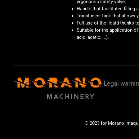
ergonomic safety valve.
Handle that facilitates filling 
Translucent tank that allows yo
Full use of the liquid thanks 
Suitable for the application of
acid, acetic, ...).
Legal warni
MACHINERY
© 2023 for Morano maqu