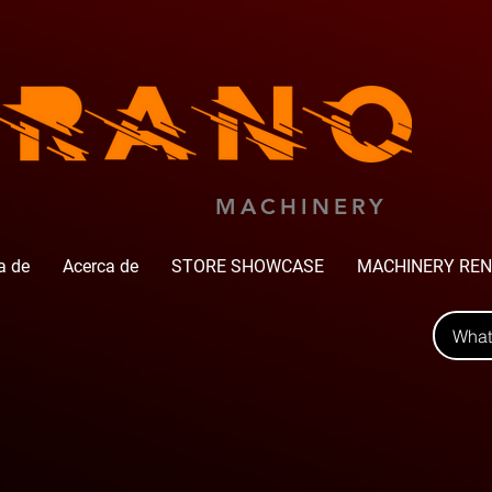
MACHINERY
a de
Acerca de
STORE SHOWCASE
MACHINERY REN
Wha