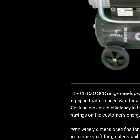
The CIERZO SCR range developed 
equipped with a speed variator a
Seeking maximum efficiency in th
savings on the customer's energy 
With widely dimensioned fins for
iron crankshaft for greater stabili