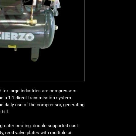
valve plates with mult
greater flow, oversize
Portable and equippe
bar. CV 2, Kw 1.5, 25 
for large industries are compressors
nd a 1:1 direct transmission system.
e daily use of the compressor, generating
bill.
 greater cooling, double-supported cast
ty, reed valve plates with multiple air