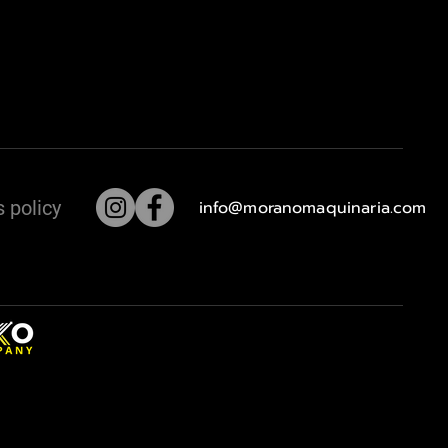
 policy
info@moranomaquinaria.com