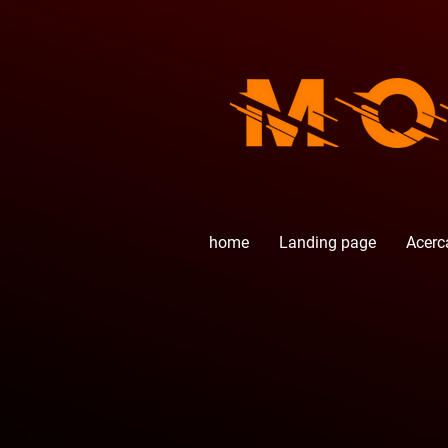
home
Landing page
Acerc