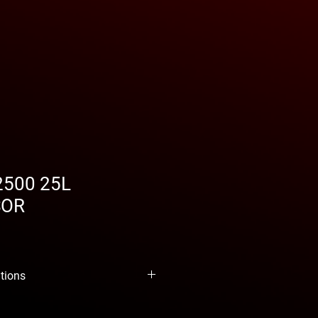
2500 25L
SOR
ations
d fins for greater cooling, double-
ankshaft for greater stability, reed