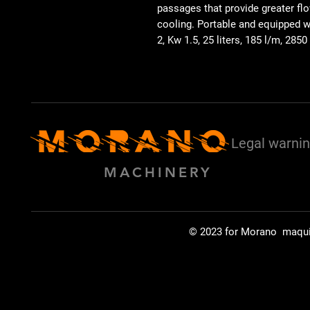
passages that provide greater flo
cooling. Portable and equipped 
2, Kw 1.5, 25 liters, 185 l/m, 2850
Legal warni
MACHINERY
© 2023 for Morano maqu