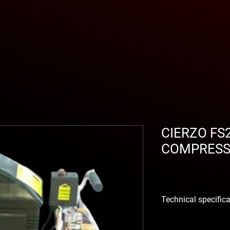
CIERZO FS
COMPRES
Technical specific
With widely dimensione
supported cast iron cr