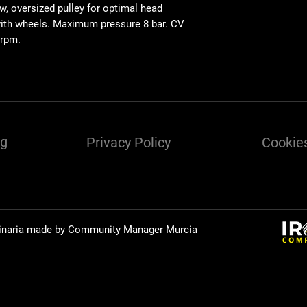
w, oversized pulley for optimal head
with wheels. Maximum pressure 8 bar. CV
 rpm.
ng
Privacy Policy
Cookies
inaria made by Community Manager
Murcia