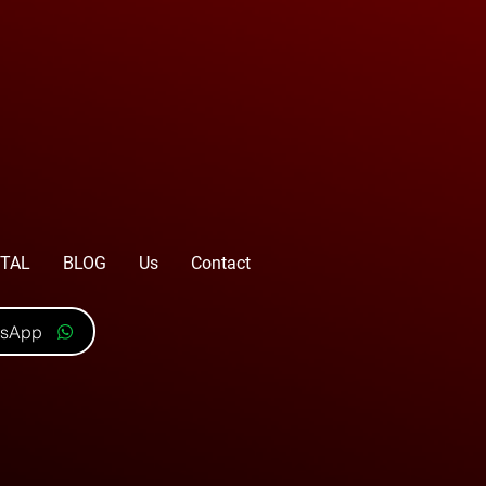
TAL
BLOG
Us
Contact
tsApp