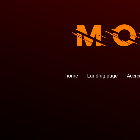
home
Landing page
Acerc