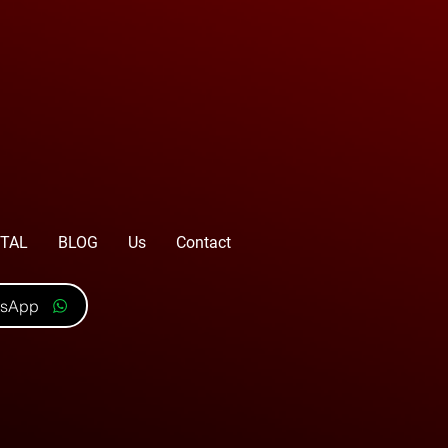
TAL
BLOG
Us
Contact
tsApp