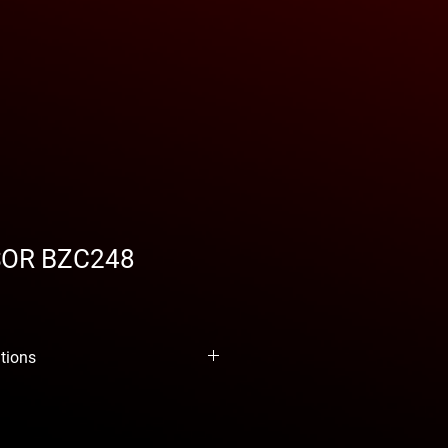
OR BZC248
ations
 BZC248
de Benza is the perfect
obs. With this model you can carry
ry, upholstery and even blowing
. And