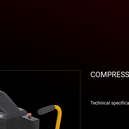
COMPRESS
Technical specific
El
piston compressor
machine for smaller j
out
painting, carpent