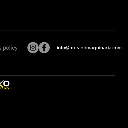
 policy
info@moranomaquinaria.com