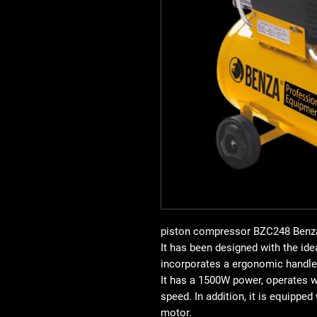
piston compressor BZC248
Benz
It has been designed with the idea
incorporates a
ergonomic handle
It has a
1500W power
, operates 
speed
. In addition, it is equipped
motor
.