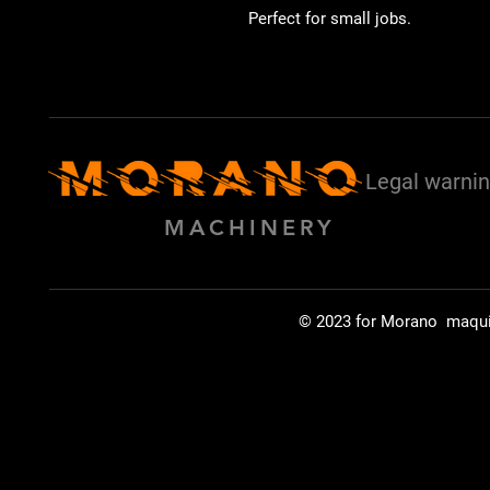
Perfect for small jobs.
Legal warni
MACHINERY
© 2023 for Morano maqu