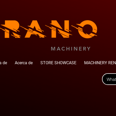
MACHINERY
a de
Acerca de
STORE SHOWCASE
MACHINERY REN
Wha