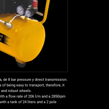
all of them with effici
This model has been d
each of the jobs carri
comfort, it has a
very
robust wheels
. Movin
never been so quick a
The BZC248 operates
transmission
. It is e
2 poles and that wor
Con
oversized oil pan
regulator with manome
overpressure and star
features of the BZC24
important are:
Thermal protectio
robustness.
a, de
8 bar pressure
y
direct transmission
.
Ventilation syste
 of being easy to transport, therefore, it
life of the machine
and robust wheels.
pressure switch
wi
with a
flow rate of 206 l/m
and a
2850rpm
Pressure gauge
mo
 with a tank of
24 liters
and a
2 pole
Weight
: 26 kg