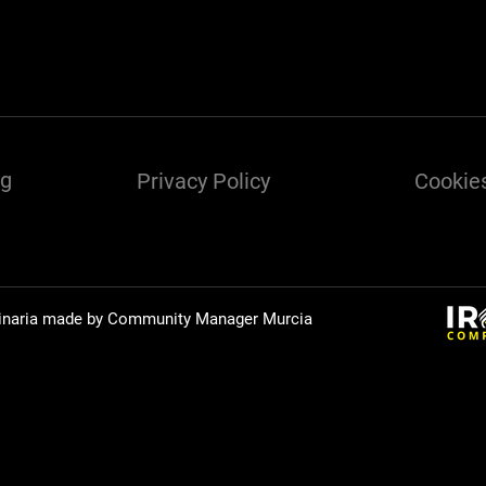
ng
Privacy Policy
Cookies
inaria made by Community Manager
Murcia