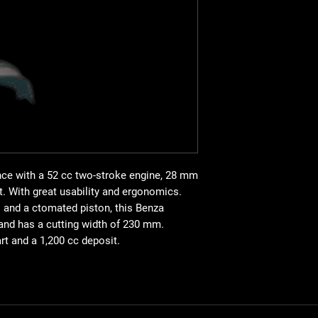
kg
cc kW rpm mix cc dB(
28
straight
300x3
230 Semi-automatic Pr
2-stroke manual
52
1.79 12000 gasoline/
94
nce with a 52 cc two-stroke engine, 28 mm
t. With great usability and ergonomics.
s and a ctomated piston, this Benza
and has a cutting width of 230 mm.
rt and a 1,200 cc deposit.