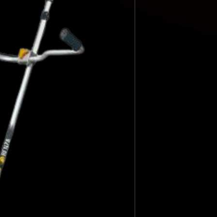
Axis
Disk
Trimmy maximum cutt
Harness Weight
ENGINE CHARACTER
Engine
start
displacement
engine power
Speed
Fuel
Fuel tank Sound power
mm
3 tips mm