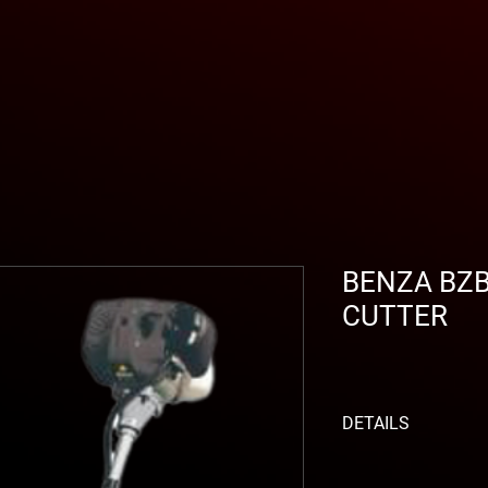
BENZA BZ
CUTTER
DETAILS
GENERAL CHARACTE
Ø Bar