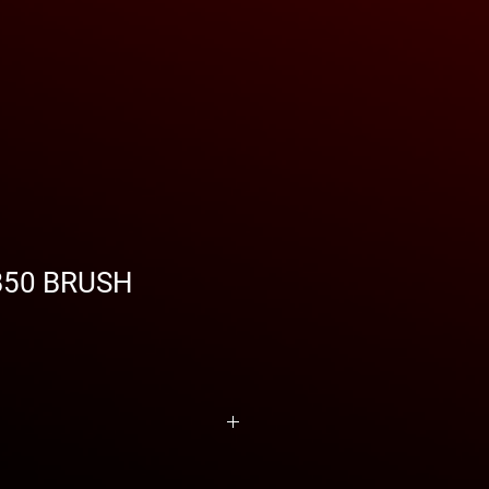
B50 BRUSH
RISTICS