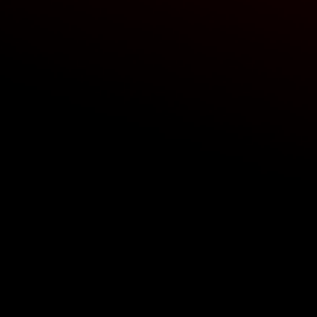
ing width
ISTICS
 level