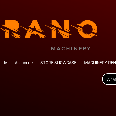
MACHINERY
a de
Acerca de
STORE SHOWCASE
MACHINERY REN
Wha