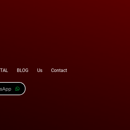
TAL
BLOG
Us
Contact
tsApp