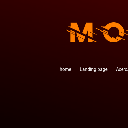
home
Landing page
Acerc