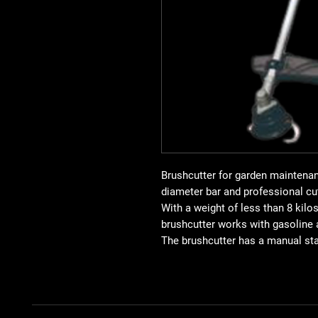
Brushcutter for garden maintena
diameter bar and professional cu
With a weight of less than 8 kilo
brushcutter works with gasoline 
The brushcutter has a manual sta