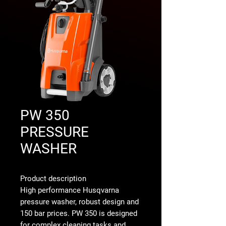
PW 350
PRESSURE
WASHER
Product description
High performance Husqvarna
pressure washer, robust design and
150 bar prices. PW 350 is designed
for complex cleaning tasks and