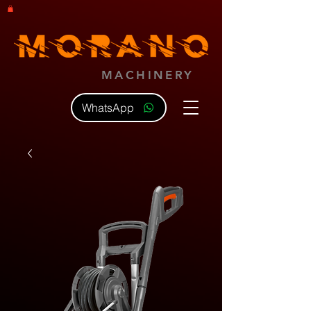
MACHINERY
WhatsApp