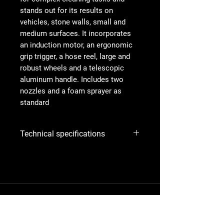
stands out for its results on
vehicles, stone walls, small and
medium surfaces. It incorporates
an induction motor, an ergonomic
grip trigger, a hose reel, large and
robust wheels and a telescopic
aluminum handle. Includes two
nozzles and a foam sprayer as
standard
Technical specifications
Engine
230V / 1~ /
50Hz ; "US"
Item no.:
967 67 77‑01
Power
2.1 kW