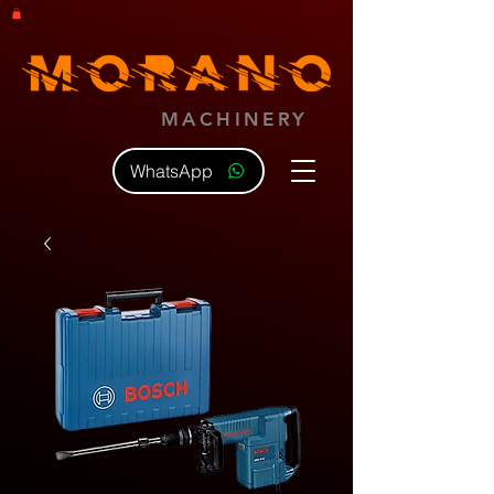
MACHINERY
WhatsApp