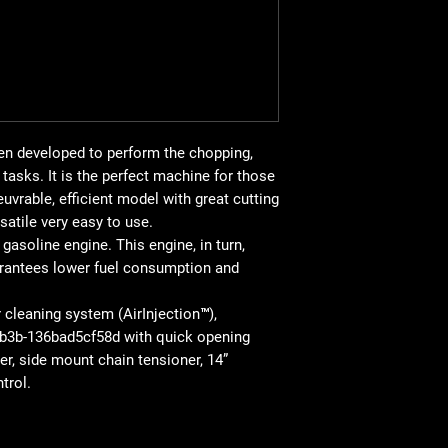
Vibration level (
back 
Chain pitch: 3/8” mini
Chain: S93G
Sword Length: 14” / 
Weight
(without cutt
HIGHLIGHTED FEAT
Air Injection™: centri
en developed to perform the chopping,
chainsaw will work lon
tasks. It is the perfect machine for those
Combination Stop Con
uvrable, efficient model with great cutting
control for easy start
flooding
satile very easy to use.
Low Vib®: shock abso
gasoline engine. This engine, in turn,
vibrations produced d
rantees lower fuel consumption and
bear less effort.
Your fuel pump is des
r cleaning system (AirInjection™),
chainsaw much easie
3b-136bad5cf58d with quick opening
Chain brake which is a
lter, side mount chain tensioner, 14”
trol.