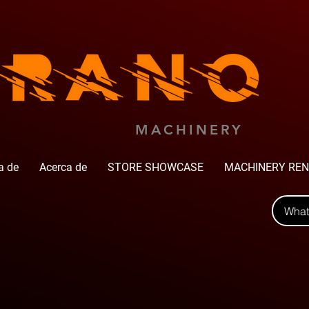
MACHINERY
a de
Acerca de
STORE SHOWCASE
MACHINERY REN
Wha