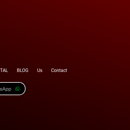
TAL
BLOG
Us
Contact
tsApp