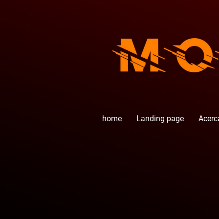
home
Landing page
Acerc