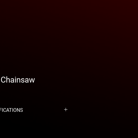
I Chainsaw
FICATIONS
m³
 kW
 101 dB(A)