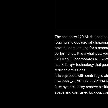
The chainsaw 120 Mark II has be
logging and occasional chopping 
private users looking for a manoe
performance. It is a chainsaw ver
120 Mark II incorporates a 1.5kW 
has X-Torq® technology that gua
reduced emissions.
It is equipped with centrifuged ai
LowVib®,_cc781905-5cde-3194-bb
filter system , easy remove air fi
spade and combined kick-out con