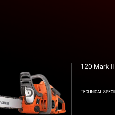
120 Mark I
TECHNICAL SPECI
Displacement: 38.2 c
Power generated: 1.4
Sound pressure level: