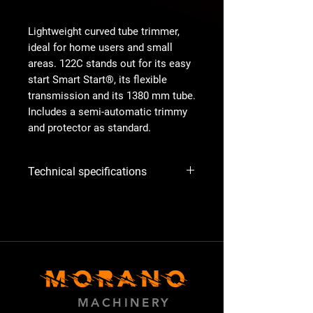
Lightweight curved tube trimmer,
ideal for home users and small
areas. 122C stands out for its easy
start Smart Start®, its flexible
transmission and its 1380 mm tube.
Includes a semi-automatic trimmy
and protector as standard.
Technical specifications
Issue
R25 (R) All ex
US50+CAN
2012-
Article no.:
966 77 97‑01
Exhaust
1,528g/kWh
MACHINERY
emissions (CO2