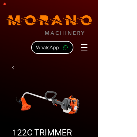
MACHINERY
WhatsApp
122C TRIMMER